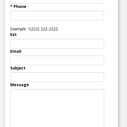
* Phone
Example: 1(222) 222-2222
Ext
Email
Subject
Message