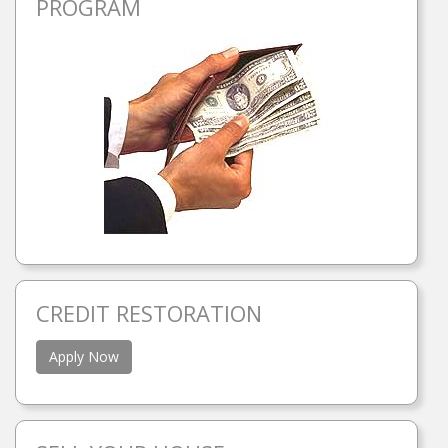
PROGRAM
CREDIT RESTORATION
Apply Now