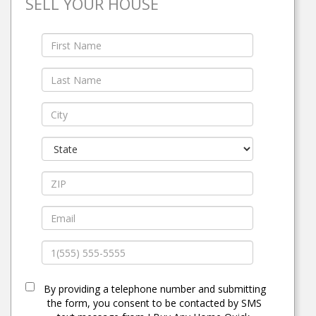
SELL YOUR HOUSE
By providing a telephone number and submitting
the form, you consent to be contacted by SMS