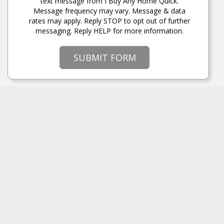
text message from I Buy Any Home Quick.
Message frequency may vary. Message & data
rates may apply. Reply STOP to opt out of further
messaging. Reply HELP for more information.
SUBMIT FORM