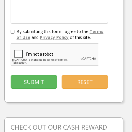
By submitting this form I agree to the
Terms
of Use
and
Privacy Policy
of this site.
SUBMIT
RESET
CHECK OUT OUR CASH REWARD