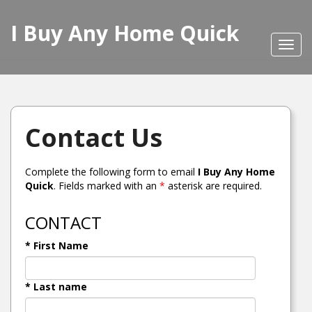
I Buy Any Home Quick
Toggl
navig
Contact Us
Complete the following form to email
I Buy Any Home
Quick
. Fields marked with an
*
asterisk are required.
CONTACT
* First Name
* Last name